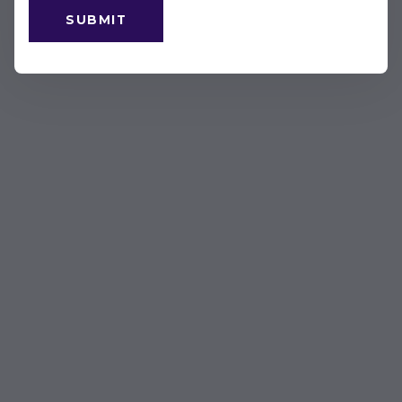
SUBMIT