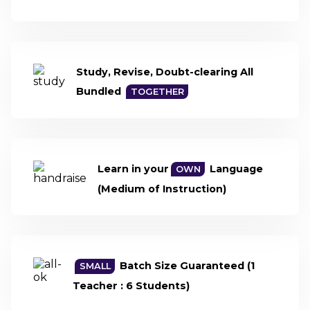
Study, Revise,
Doubt-clearing
All
Bundled
TOGETHER
Learn in your
Language
OWN
(Medium of Instruction)
Batch Size
Guaranteed
(1
SMALL
Teacher : 6 Students)