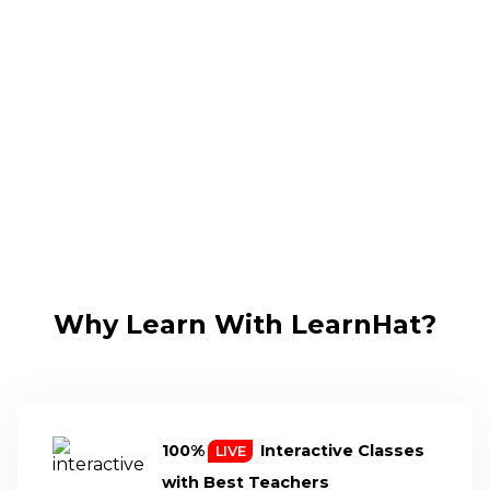
Why Learn With LearnHat?
100%
Interactive Classes
LIVE
with
Best Teachers