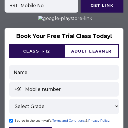
+91
GET LINK
Book Your Free Trial Class Today!
CLASS 1-12
ADULT LEARNER
+91
I agree to the LearnHat's
Terms and Conditions
&
Privacy Policy
.