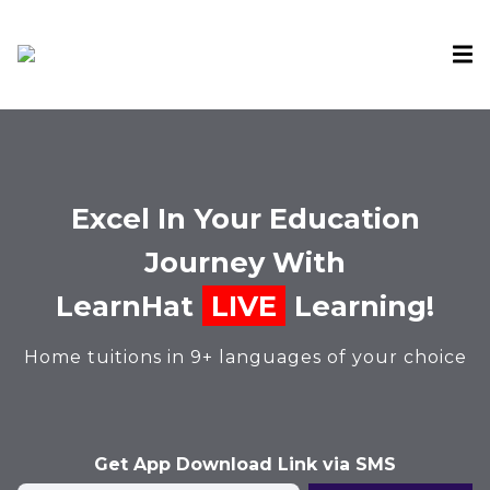
Excel In Your Education
Journey With
LearnHat
LIVE
Learning!
Home tuitions in 9+ languages of your choice
Get App Download Link via SMS